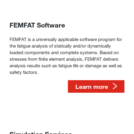
FEMFAT Software
FEMFAT is a universally applicable software program for
the fatigue analysis of statically and/or dynamically
loaded components and complete systems. Based on
stresses from finite element analysis, FEMFAT delivers
analysis results such as fatigue life or damage as well as
safety factors.
​​​​​​​​​​​​​​Learn more