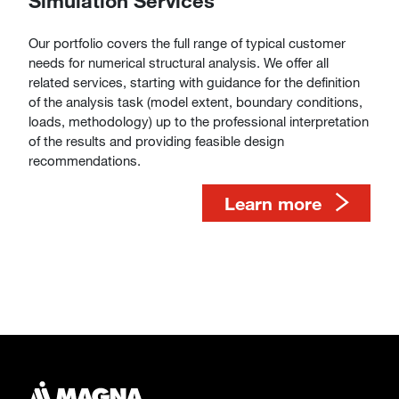
Simulation Services
Our portfolio covers the full range of typical customer
needs for numerical structural analysis. We offer all
related services, starting with guidance for the definition
of the analysis task (model extent, boundary conditions,
loads, methodology) up to the professional interpretation
of the results and providing feasible design
recommendations.
​​​​​​​​​​​​​​Learn more