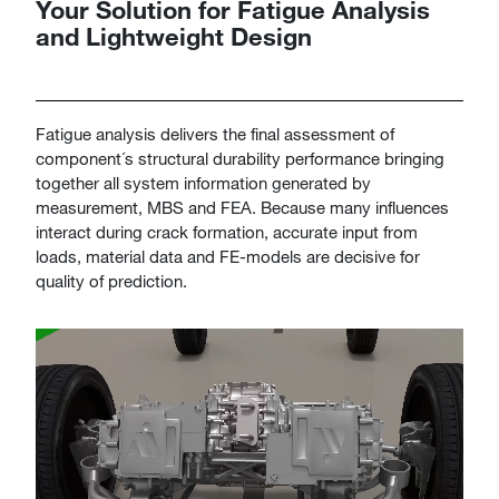
Your Solution for Fatigue Analysis
and Lightweight Design
​​​​​​​Fatigue analysis delivers the final assessment of
component´s structural durability performance bringing
together all system information generated by
measurement, MBS and FEA. Because many influences
interact during crack formation, accurate input from
loads, material data and FE-models are decisive for
quality of prediction.