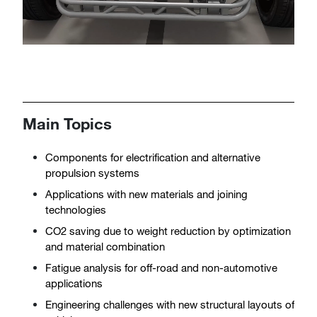
Main Topics
Components for electrification and alternative
propulsion systems
Applications with new materials and joining
technologies
CO2 saving due to weight reduction by optimization
and material combination
Fatigue analysis for off-road and non-automotive
applications
Engineering challenges with new structural layouts of