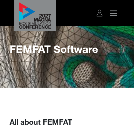
​​​FEMFAT Software
All about FEMFAT