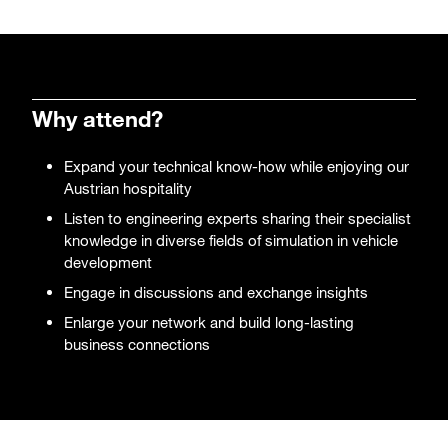
Why attend?
Expand your technical know-how while enjoying our
Austrian hospitality
Listen to engineering experts sharing their specialist
knowledge in diverse fields of simulation in vehicle
development
Engage in discussions and exchange insights
Enlarge your network and build long-lasting
business connections