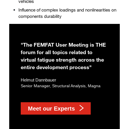
vehicles
Influence of complex loadings and nonlinearities on
components durability
"The FEMFAT User Meeting is THE
forum for all topics related to
virtual fatigue strength across the
entire development process"
Helmut Dannbauer
Senior Manager, Structural Analysis, Magna
Meet our Experts