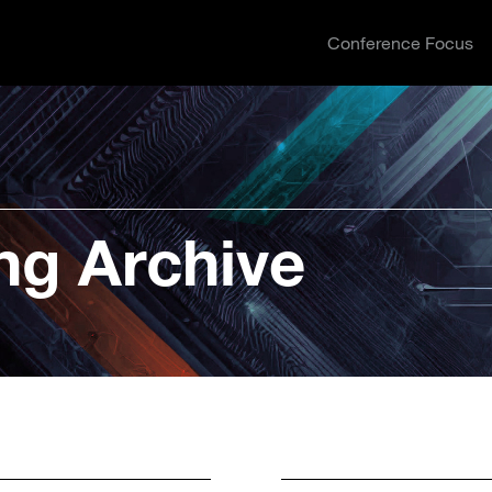
Conference Focus
ng Archive