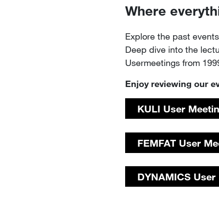
Where everyth
Explore the past even
Deep dive into the lect
Usermeetings from 1999
Enjoy reviewing our e
KULI ​​​​​​​​​​​​​​User Meetin
FEMFAT​​​​​​​ ​​​​​​​​​​​​​User
DYNAMICS User M