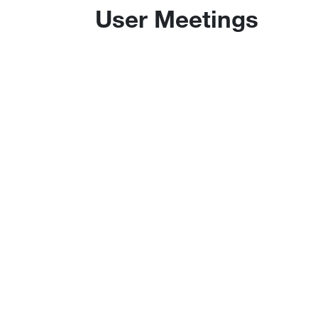
User Meetings