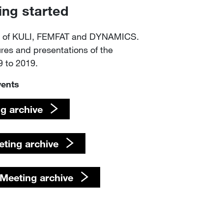
ing started
ts of KULI, FEMFAT and DYNAMICS.
ures and presentations of the
 to 2019.
vents
g ​​​​​​​archive
 Meeting ​​​​​​​archive
eeting archive