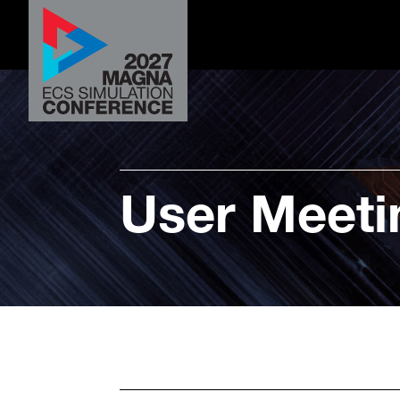
User Meeti