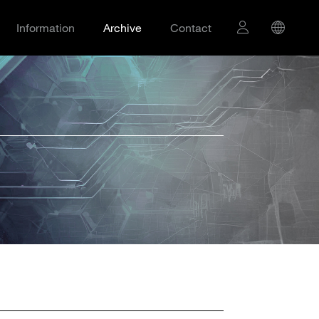
Information
Archive
Contact