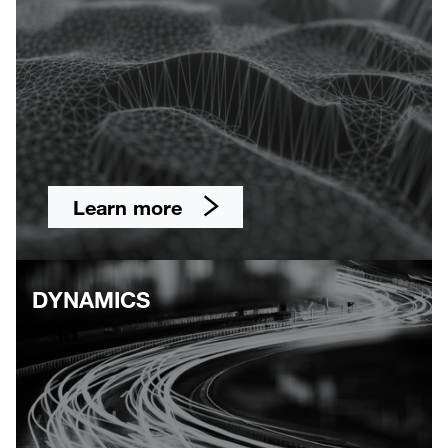
Learn more
DYNAMICS