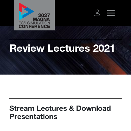
Review Lectures 2021
Stream Lectures & Download
Presentations