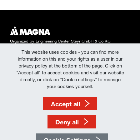
Organized by Engineering Center Steyr GmbH & Co KG
This website uses cookies - you can find more
Data Protection
information on this and your rights as a user in our
Declaration of Consent | Data Protection at
privacy policy at the bottom of the page. Click on
"Accept all" to accept cookies and visit our website
Events
directly, or click on "Cookie settings" to manage
Imprint
your cookies yourself.
Terms of Use
Accept all
Deny all