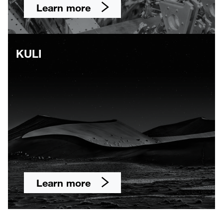
Learn more
KULI
Learn more