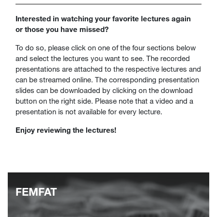
Interested in watching your favorite lectures again
or those you have missed?
To do so, please click on one of the four sections below
and select the lectures you want to see. The recorded
presentations are attached to the respective lectures and
can be streamed online. The corresponding presentation
slides can be downloaded by clicking on the download
button on the right side. Please note that a video and a
presentation is not available for every lecture.
Enjoy reviewing the lectures!
FEMFAT