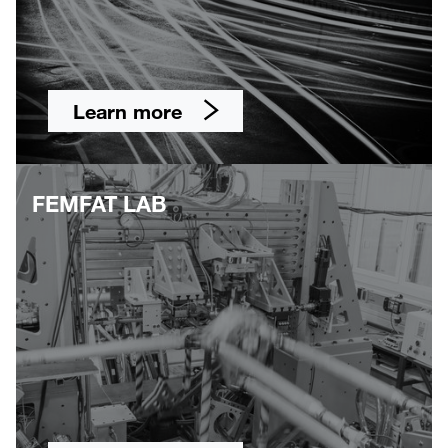
Learn more
FEMFAT LAB