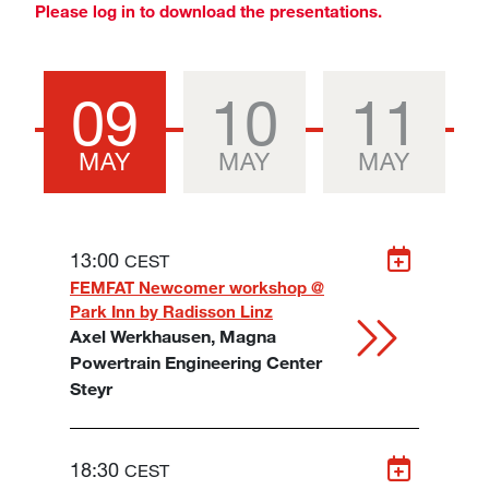
Please log in to download the presentations.
09
10
11
MAY
MAY
MAY
13:00
CEST
FEMFAT Newcomer workshop @
Park Inn by Radisson Linz
Axel Werkhausen, Magna
Powertrain Engineering Center
Steyr
18:30
CEST