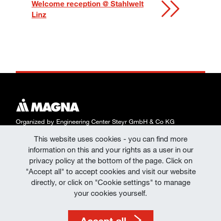
Welcome reception @ Stahlwelt
Linz
Organized by Engineering Center Steyr GmbH & Co KG
This website uses cookies - you can find more
Data Protection
information on this and your rights as a user in our
Declaration of Consent | Data Protection at
privacy policy at the bottom of the page. Click on
"Accept all" to accept cookies and visit our website
Events
directly, or click on "Cookie settings" to manage
Imprint
your cookies yourself.
Terms of Use
Accept all