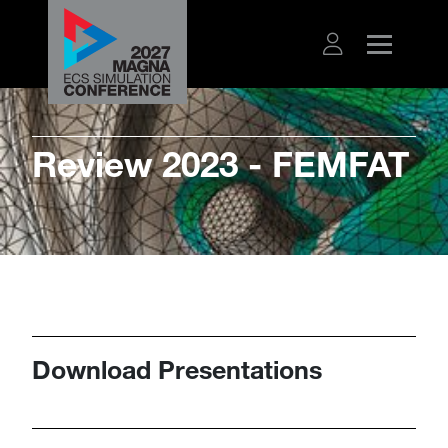
​​​Review 2023 - FEMFAT
Download Presentations